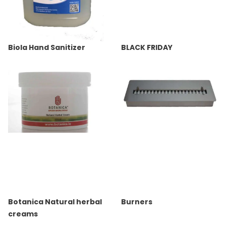
Biola Hand Sanitizer
BLACK FRIDAY
Botanica Natural herbal
Burners
creams