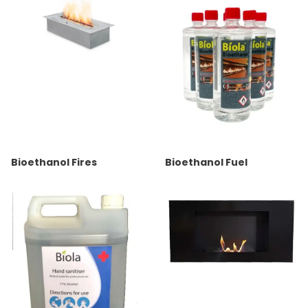
Bioethanol Fires
Bioethanol Fuel