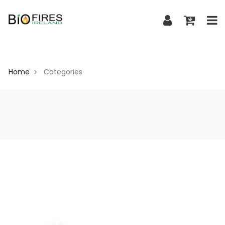
Home
Categories
>