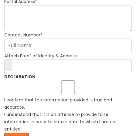
Postal Address*
Contact Number*
Attach Proof of Identity & Address:
DECLARATION
I confirm that the information provided is true and
accurate.
I understand that it is an offense to provide false
information in order to obtain data to which I am not
entitled.