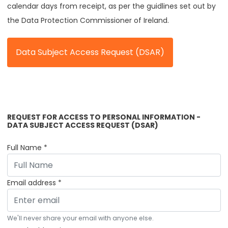
calendar days from receipt, as per the guidlines set out by
the Data Protection Commissioner of Ireland.
Data Subject Access Request (DSAR)
Loyalty Programme Opt-In Settings
REQUEST FOR ACCESS TO PERSONAL INFORMATION -
DATA SUBJECT ACCESS REQUEST (DSAR)
Full Name *
Email address *
We'll never share your email with anyone else.