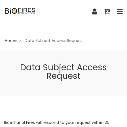
Home
Data Subject Access Request
>
Data Subject Access
Request
Bioethanol Fires will respond to your request within 30