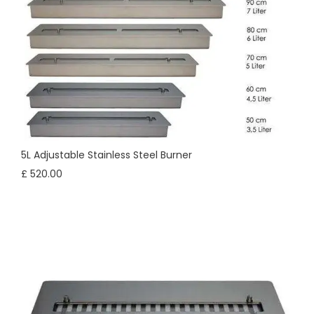
5L Adjustable Stainless Steel Burner
£ 520.00