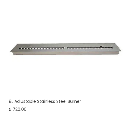
8L Adjustable Stainless Steel Burner
£ 720.00