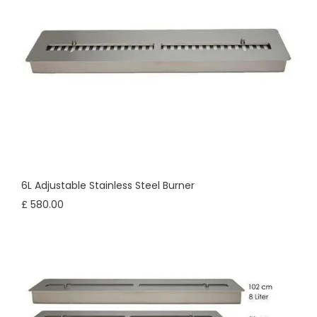
6L Adjustable Stainless Steel Burner
£ 580.00