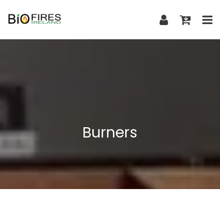
Burners