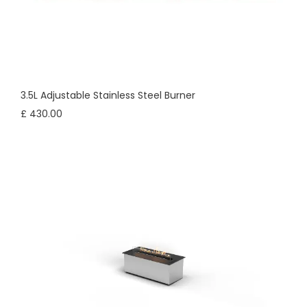
3.5L Adjustable Stainless Steel Burner
£ 430.00