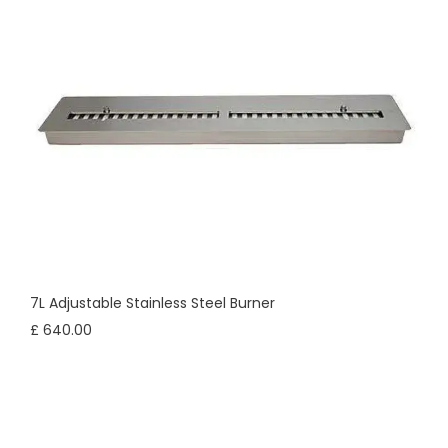
7L Adjustable Stainless Steel Burner
£ 640.00