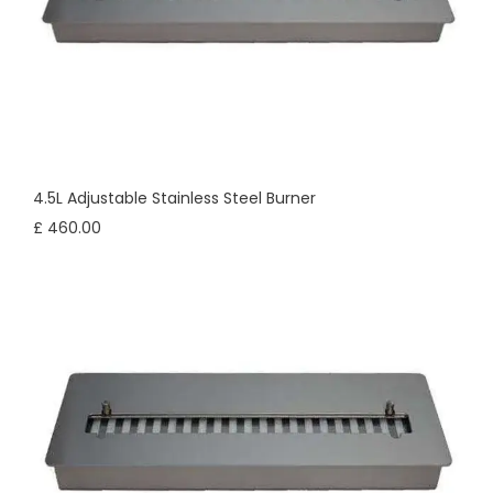
4.5L Adjustable Stainless Steel Burner
£ 460.00