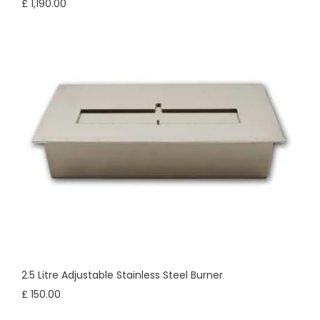
£ 1,190.00
2.5 Litre Adjustable Stainless Steel Burner
£ 150.00