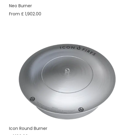
Neo Burner
From £ 1,902.00
Icon Round Burner