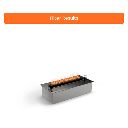
Filter Results