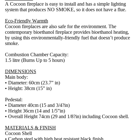
A Cocoon fireplace is easy to install and has a simple lighting
system that produces NO SMOKE, so it does not have a flue.
Eco-Friendly Warmth
Cocoon fireplaces are also safe for the environment. The
contemporary bioethanol fireplace provides bioethanol heating,
by using this environmentally-friendly fuel that doesn’t produce
smoke.
Combustion Chamber Capacity:
1.5 litre (Burns Up to 5 hours)
DIMENSIONS
Main body:
• Diameter: 60cm (23.7” in)
• Height: 38cm (15” in)
Pedestal:
• Diameter 40cm (15 and 3/4?in)
• Height 36cm (14 and 1/5”in)
• Overall Height 74cm (29 and 1/8?in) including Cocoon shell.
MATERIALS & FINISH
Cocoon Shell
• Carbon steel with high heat resistant black finish