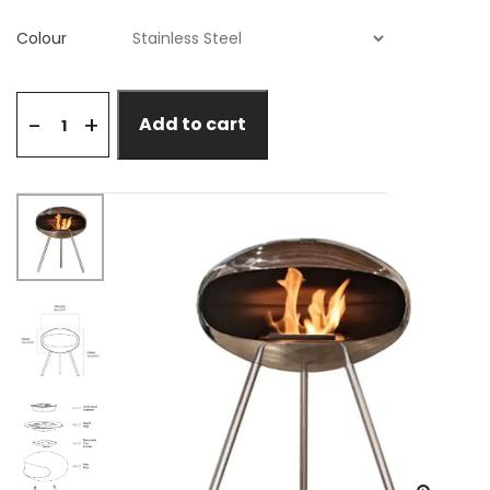
Colour
+
-
Add to cart