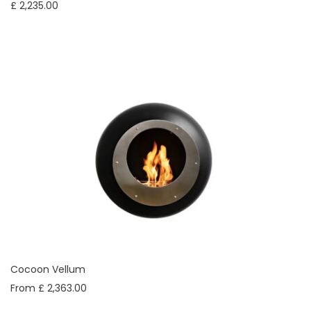
£ 2,235.00
Cocoon Vellum
From £ 2,363.00