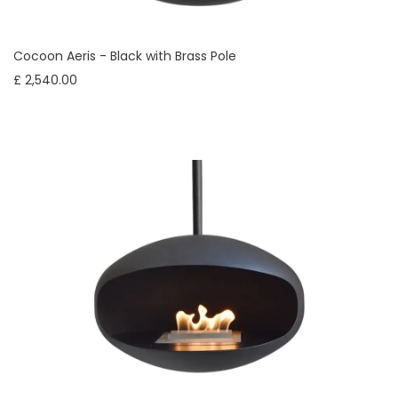
Cocoon Aeris - Black with Brass Pole
£ 2,540.00