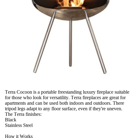
Terra Cocoon is a portable freestanding luxury fireplace suitable
for those who look for versatility. Terra fireplaces are great for
apartments and can be used both indoors and outdoors. There
tripod legs adapt to any floor surface, even if they're uneven.
The Terra finishes:
Black
Stainless Steel
How it Works