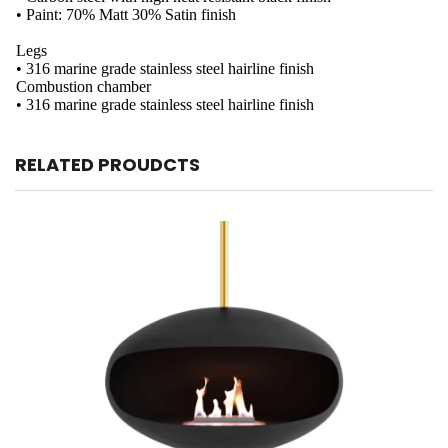
• Paint: 70% Matt 30% Satin finish
Legs
• 316 marine grade stainless steel hairline finish
Combustion chamber
• 316 marine grade stainless steel hairline finish
RELATED PROUDCTS