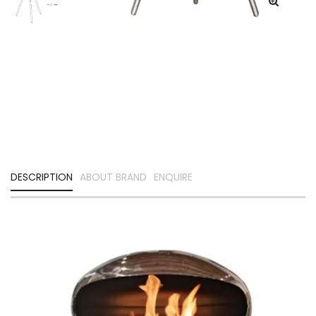
DESCRIPTION
ABOUT BRAND
ENQUIRE