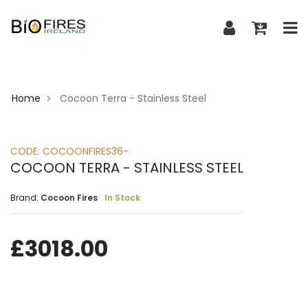
Home
Cocoon Terra - Stainless Steel
>
CODE:
COCOONFIRES36-
COCOON TERRA - STAINLESS STEEL
Brand:
Cocoon Fires
In Stock
£
3018.00