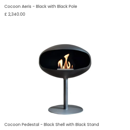
Cocoon Aeris - Black with Black Pole
£ 2,340.00
Cocoon Pedestal - Black Shell with Black Stand