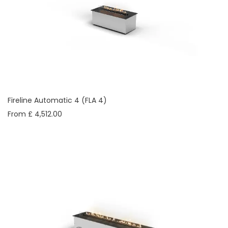
Fireline Automatic 4 (FLA 4)
From £ 4,512.00