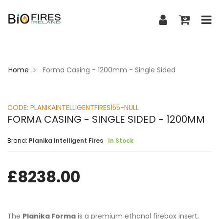
Home
Forma Casing - 1200mm - Single Sided
>
CODE:
PLANIKAINTELLIGENTFIRES155-NULL
FORMA CASING - SINGLE SIDED - 1200MM
Brand:
Planika Intelligent Fires
In Stock
£
8238.00
The
Planika Forma
is a premium ethanol firebox insert,