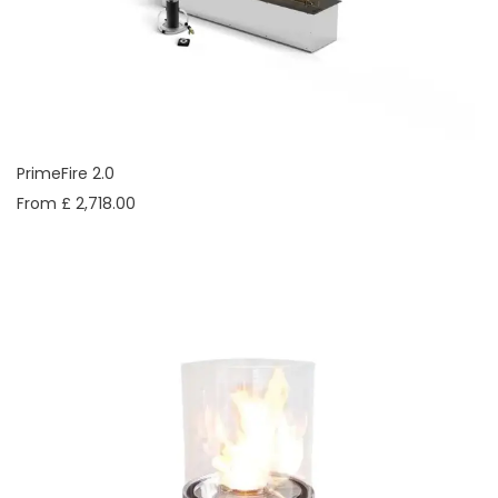
PrimeFire 2.0
From £ 2,718.00