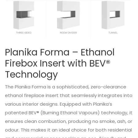
Planika Forma – Ethanol
Firebox Insert with BEV®
Technology
The Planika Forma is a sophisticated, zero-clearance
ethanol fireplace insert that seamlessly integrates into
various interior designs.
Equipped with Planika’s
patented BEV® (Burning Ethanol Vapours) technology, it
ensures clean combustion, producing no smoke, ash, or
odour.
This makes it an ideal choice for both residential