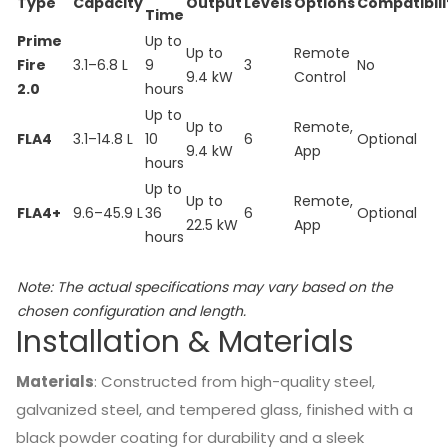
Type
Capacity
Output
Levels
Options
Compatibili
Time
Prime
Up to
Up to
Remote
Fire
3.1–6.8 L
9
3
No
9.4 kW
Control
2.0
hours
Up to
Up to
Remote,
FLA4
3.1–14.8 L
10
6
Optional
9.4 kW
App
hours
Up to
Up to
Remote,
FLA4+
9.6–45.9 L
36
6
Optional
22.5 kW
App
hours
Note:
The actual specifications may vary based on the
chosen configuration and length.
Installation & Materials
Materials
:
Constructed from high-quality steel,
galvanized steel, and tempered glass, finished with a
black powder coating for durability and a sleek