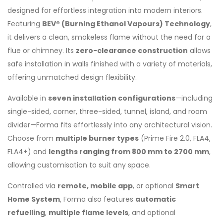
designed for effortless integration into modern interiors.
Featuring
BEV® (Burning Ethanol Vapours) Technology
,
it delivers a clean, smokeless flame without the need for a
flue or chimney. Its
zero-clearance construction
allows
safe installation in walls finished with a variety of materials,
offering unmatched design flexibility.
Available in
seven installation configurations
—including
single-sided, corner, three-sided, tunnel, island, and room
divider—Forma fits effortlessly into any architectural vision.
Choose from
multiple burner types
(Prime Fire 2.0, FLA4,
FLA4+) and
lengths ranging from 800 mm to 2700 mm
,
allowing customisation to suit any space.
Controlled via
remote, mobile app
, or optional
Smart
Home System
, Forma also features
automatic
refuelling
,
multiple flame levels
, and optional