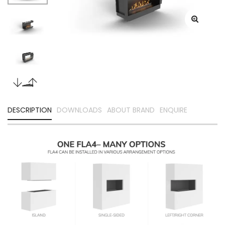
DESCRIPTION
DOWNLOADS
ABOUT BRAND
ENQUIRE