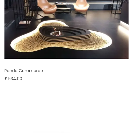
Rondo Commerce
£ 534.00