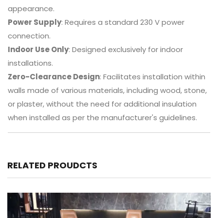
appearance.
Power Supply
:
Requires a standard 230 V power
connection.
Indoor Use Only
:
Designed exclusively for indoor
installations.
Zero-Clearance Design
:
Facilitates installation within
walls made of various materials, including wood, stone,
or plaster, without the need for additional insulation
when installed as per the manufacturer's guidelines.
RELATED PROUDCTS