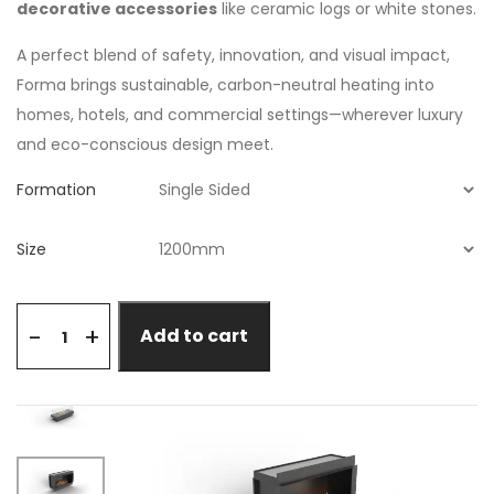
decorative accessories
like ceramic logs or white stones.
A perfect blend of safety, innovation, and visual impact,
Forma brings sustainable, carbon-neutral heating into
homes, hotels, and commercial settings—wherever luxury
and eco-conscious design meet.
Formation
Size
+
-
Add to cart