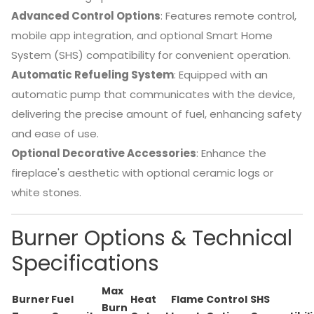
Advanced Control Options
:
Features remote control,
mobile app integration, and optional Smart Home
System (SHS) compatibility for convenient operation.
Automatic Refueling System
:
Equipped with an
automatic pump that communicates with the device,
delivering the precise amount of fuel, enhancing safety
and ease of use.
Optional Decorative Accessories
:
Enhance the
fireplace's aesthetic with optional ceramic logs or
white stones.
Burner Options & Technical
Specifications
Max
Burner
Fuel
Heat
Flame
Control
SHS
Burn