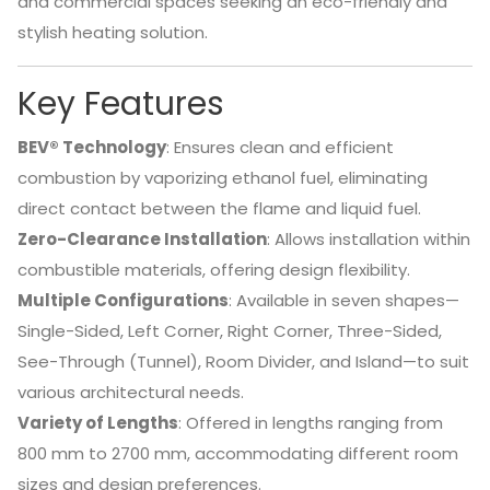
and commercial spaces seeking an eco-friendly and
stylish heating solution.
Key Features
BEV® Technology
:
Ensures clean and efficient
combustion by vaporizing ethanol fuel, eliminating
direct contact between the flame and liquid fuel.
Zero-Clearance Installation
:
Allows installation within
combustible materials, offering design flexibility.
Multiple Configurations
:
Available in seven shapes—
Single-Sided, Left Corner, Right Corner, Three-Sided,
See-Through (Tunnel), Room Divider, and Island—to suit
various architectural needs.
Variety of Lengths
:
Offered in lengths ranging from
800 mm to 2700 mm, accommodating different room
sizes and design preferences.