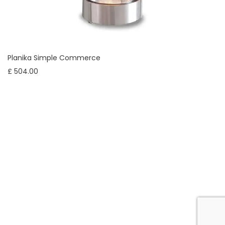
Planika Simple Commerce
£ 504.00