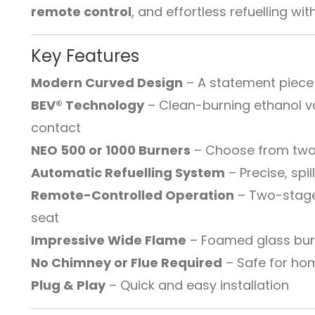
remote control
, and effortless refuelling w
Key Features
Modern Curved Design
– A statement piece
BEV® Technology
– Clean-burning ethanol v
contact
NEO 500 or 1000 Burners
– Choose from two
Automatic Refuelling System
– Precise, spil
Remote-Controlled Operation
– Two-stage
seat
Impressive Wide Flame
– Foamed glass burne
No Chimney or Flue Required
– Safe for ho
Plug & Play
– Quick and easy installation