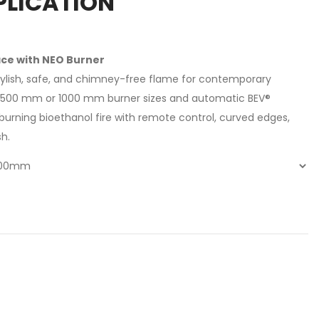
PLICATION
ace with NEO Burner
stylish, safe, and chimney-free flame for contemporary
f 500 mm or 1000 mm burner sizes and automatic BEV®
n-burning bioethanol fire with remote control, curved edges,
sh.