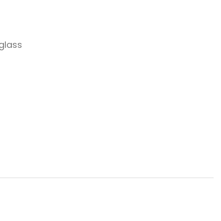
 glass