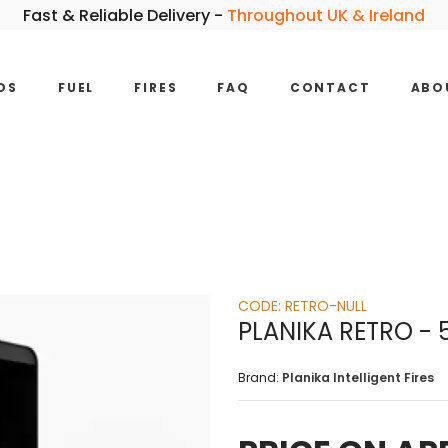
Fast & Reliable Delivery -
Throughout UK & Ireland
DS
FUEL
FIRES
FAQ
CONTACT
ABO
CODE:
RETRO-NULL
PLANIKA RETRO -
Brand:
Planika Intelligent Fires