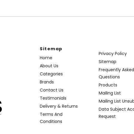
Sitemap
Privacy Policy
Home
Sitemap
About Us
Frequently Aske
Categories
Questions
Brands
Products
Contact Us
Mailing List
Testimonials
Mailing List Unsu
Delivery & Returns
Data Subject Ac
Terms And
Request
Conditions