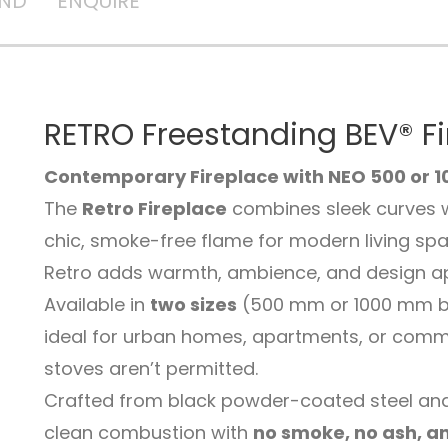
AND
ENQUIRE
RETRO Freestanding BEV® F
Contemporary Fireplace with NEO 500 or 1
The
Retro Fireplace
combines sleek curves 
chic, smoke-free flame for modern living spac
Retro adds warmth, ambience, and design app
Available in
two sizes
(500 mm or 1000 mm burn
ideal for urban homes, apartments, or comme
stoves aren’t permitted.
Crafted from black powder-coated steel and
clean combustion with
no smoke, no ash, a