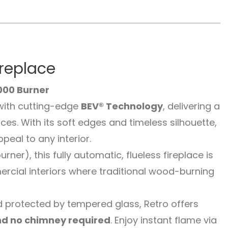
ireplace
000 Burner
with cutting-edge
BEV® Technology
, delivering a
es. With its soft edges and timeless silhouette,
eal to any interior.
er), this fully automatic, flueless fireplace is
rcial interiors where traditional wood-burning
 protected by tempered glass, Retro offers
nd no chimney required
. Enjoy instant flame via