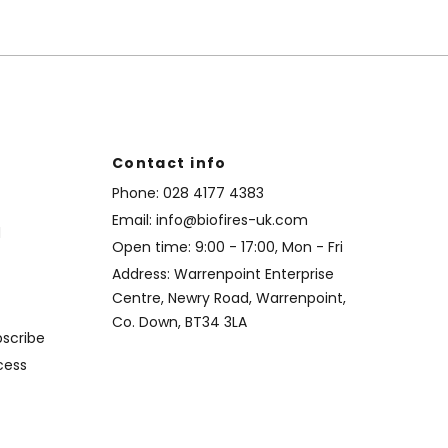
Contact info
Phone:
028 4177 4383
Email:
info@biofires-uk.com
d
Open time: 9:00 - 17:00, Mon - Fri
Address: Warrenpoint Enterprise
Centre, Newry Road, Warrenpoint,
Co. Down, BT34 3LA
bscribe
cess