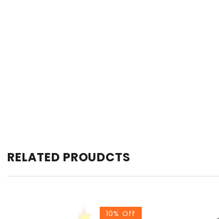
RELATED PROUDCTS
10% Off