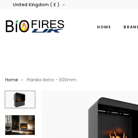
United Kingdom ( £ )
HOME
BRAN
Home
Planika Retro - 500mm
>