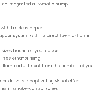
ith an integrated automatic pump.
 with timeless appeal
apour system with no direct fuel-to-flame
 sizes based on your space
l-free ethanol filling
 flame adjustment from the comfort of your
r delivers a captivating visual effect
mes in smoke-control zones