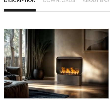
DESCRIPTION
DOWNLOADS
ABOUT BR