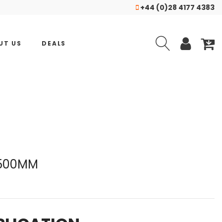
+44 (0)28 4177 4383
UT US
DEALS
 500MM