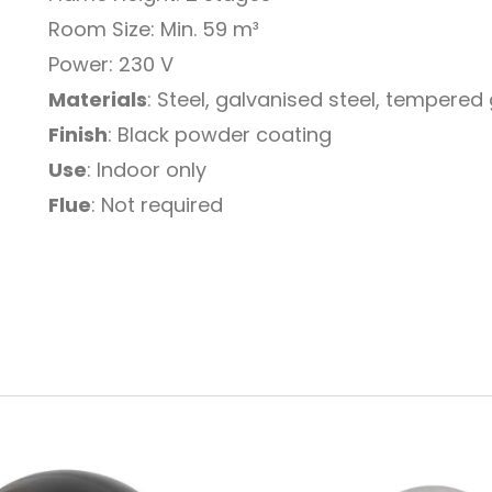
Room Size: Min. 59 m³
Power: 230 V
Materials
: Steel, galvanised steel, tempered
Finish
: Black powder coating
Use
: Indoor only
Flue
: Not required