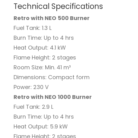
Technical Specifications
Retro with NEO 500 Burner
Fuel Tank: 1.3 L
Burn Time: Up to 4 hrs
Heat Output: 4.1 kW
Flame Height: 2 stages
Room Size: Min. 41 m³
Dimensions: Compact form
Power: 230 V
Retro with NEO 1000 Burner
Fuel Tank: 2.9 L
Burn Time: Up to 4 hrs
Heat Output: 5.9 kW
Flame Height: 2 stages