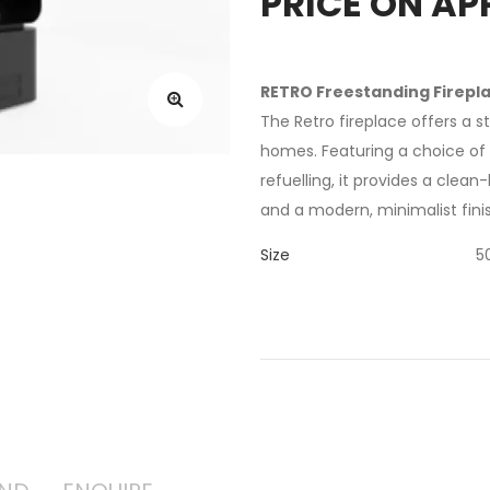
PRICE ON AP
RETRO Freestanding Firepl
The Retro fireplace offers a 
homes. Featuring a choice o
refuelling, it provides a clea
and a modern, minimalist fini
Size