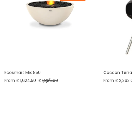
Ecosmart Mix 850
Cocoon Terra
From £ 1,624.50
£
1,805.00
From £ 2,363.