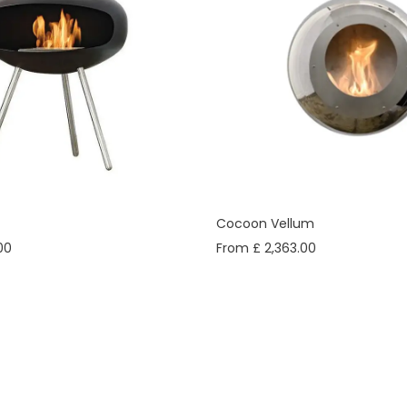
Cocoon Vellum
00
From £ 2,363.00