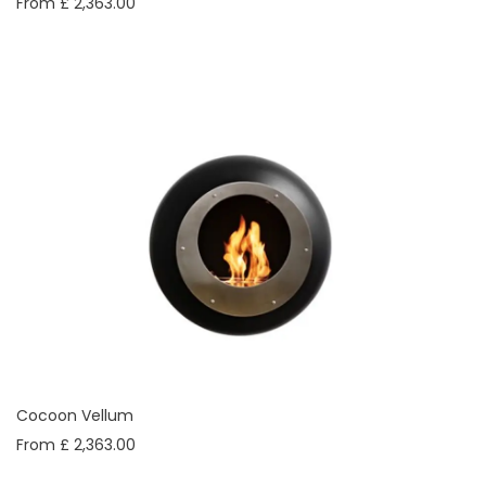
From £ 2,363.00
Cocoon Vellum
From £ 2,363.00