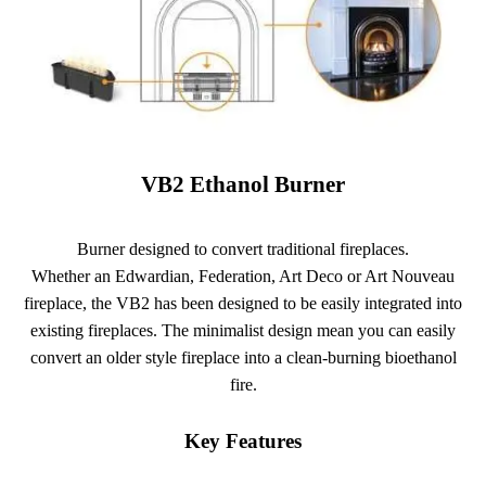
VB2 Ethanol Burner
Burner designed to convert traditional fireplaces.
Whether an Edwardian, Federation, Art Deco or Art Nouveau
fireplace, the VB2 has been designed to be easily integrated into
existing fireplaces. The minimalist design mean you can easily
convert an older style fireplace into a clean-burning bioethanol
fire.
Key Features