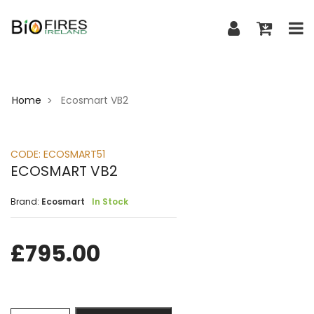
Home
Ecosmart VB2
>
CODE:
ECOSMART51
ECOSMART VB2
Brand:
Ecosmart
In Stock
£
795.00