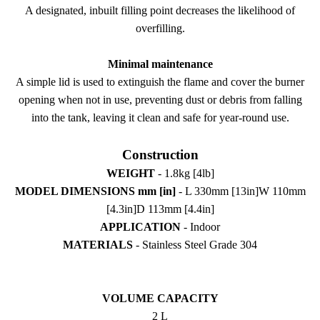
A designated, inbuilt filling point decreases the likelihood of
overfilling.
Minimal maintenance
A simple lid is used to extinguish the flame and cover the burner
opening when not in use, preventing dust or debris from falling
into the tank, leaving it clean and safe for year-round use.
Construction
WEIGHT
- 1.8kg [4lb]
MODEL DIMENSIONS mm [in]
- L 330mm [13in]W 110mm
[4.3in]D 113mm [4.4in]
APPLICATION
- Indoor
MATERIALS
- Stainless Steel Grade 304
VOLUME CAPACITY
2 L