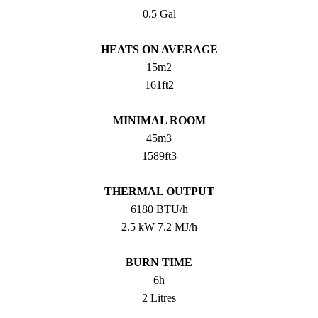
0.5 Gal
HEATS ON AVERAGE
15m2
161ft2
MINIMAL ROOM
45m3
1589ft3
THERMAL OUTPUT
6180 BTU/h
2.5 kW 7.2 MJ/h
BURN TIME
6h
2 Litres