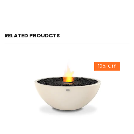
RELATED PROUDCTS
10% Off