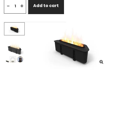
+
-
Add to cart