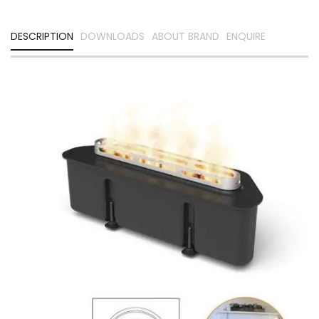
DESCRIPTION
DOWNLOADS
ABOUT BRAND
ENQUIRE