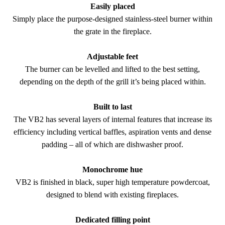
Easily placed
Simply place the purpose-designed stainless-steel burner within
the grate in the fireplace.
Adjustable feet
The burner can be levelled and lifted to the best setting,
depending on the depth of the grill it’s being placed within.
Built to last
The VB2 has several layers of internal features that increase its
efficiency including vertical baffles, aspiration vents and dense
padding – all of which are dishwasher proof.
Monochrome hue
VB2 is finished in black, super high temperature powdercoat,
designed to blend with existing fireplaces.
Dedicated filling point