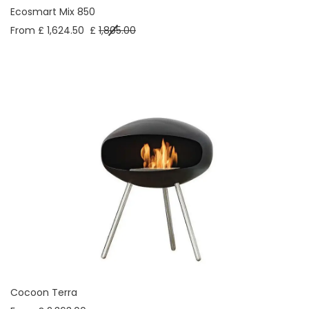
Ecosmart Mix 850
From £ 1,624.50
£
1,805.00
Cocoon Terra