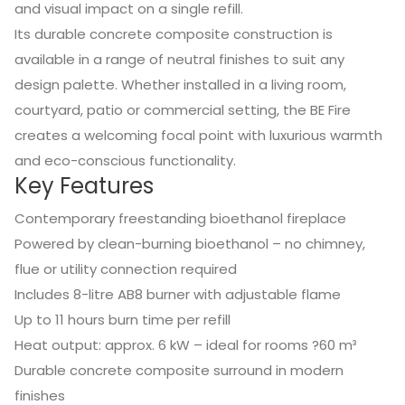
and visual impact on a single refill.
Its durable concrete composite construction is
available in a range of neutral finishes to suit any
design palette. Whether installed in a living room,
courtyard, patio or commercial setting, the BE Fire
creates a welcoming focal point with luxurious warmth
and eco-conscious functionality.
Key Features
Contemporary freestanding bioethanol fireplace
Powered by clean-burning bioethanol – no chimney,
flue or utility connection required
Includes 8-litre AB8 burner with adjustable flame
Up to 11 hours burn time per refill
Heat output: approx. 6 kW – ideal for rooms ?60 m³
Durable concrete composite surround in modern
finishes