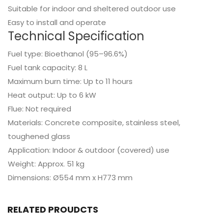
Suitable for indoor and sheltered outdoor use
Easy to install and operate
Technical Specification
Fuel type: Bioethanol (95–96.6%)
Fuel tank capacity: 8 L
Maximum burn time: Up to 11 hours
Heat output: Up to 6 kW
Flue: Not required
Materials: Concrete composite, stainless steel,
toughened glass
Application: Indoor & outdoor (covered) use
Weight: Approx. 51 kg
Dimensions: Ø554 mm x H773 mm
RELATED PROUDCTS