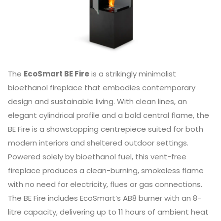
The
EcoSmart BE Fire
is a strikingly minimalist
bioethanol fireplace that embodies contemporary
design and sustainable living. With clean lines, an
elegant cylindrical profile and a bold central flame, the
BE Fire is a showstopping centrepiece suited for both
modern interiors and sheltered outdoor settings.
Powered solely by bioethanol fuel, this vent-free
fireplace produces a clean-burning, smokeless flame
with no need for electricity, flues or gas connections.
The BE Fire includes EcoSmart’s AB8 burner with an 8-
litre capacity, delivering up to 11 hours of ambient heat