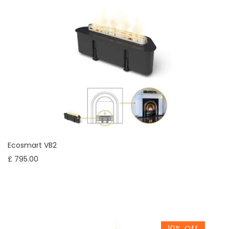
Ecosmart VB2
£ 795.00
10% Off