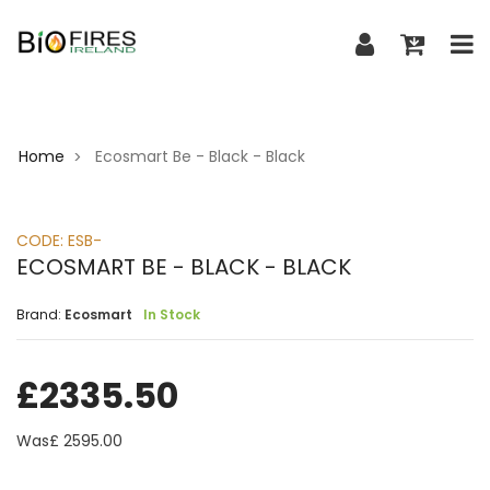
Home
Ecosmart Be - Black - Black
>
CODE:
ESB-
ECOSMART BE - BLACK - BLACK
Brand:
Ecosmart
In Stock
£
2335.50
Was£
2595.00