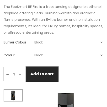
The EcoSmart BE Fire is a freestanding designer bioethanol
fireplace offering clean-burning warmth and dramatic
flame presence. With an 8-litre burner and no installation
requirements, it’s ideal for luxury homes, hospitality spaces,
or alfresco entertaining areas.
Burner Colour
Colour
+
-
Add to cart