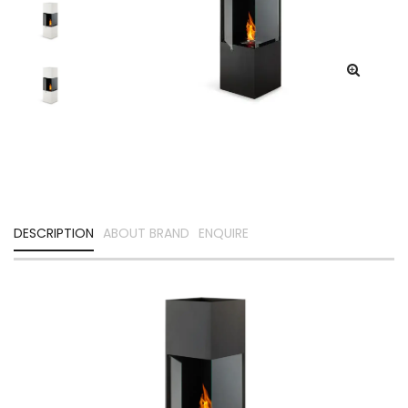
DESCRIPTION
ABOUT BRAND
ENQUIRE