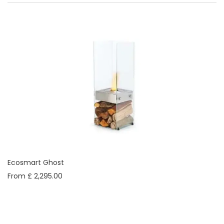
Ecosmart Ghost
From £ 2,295.00