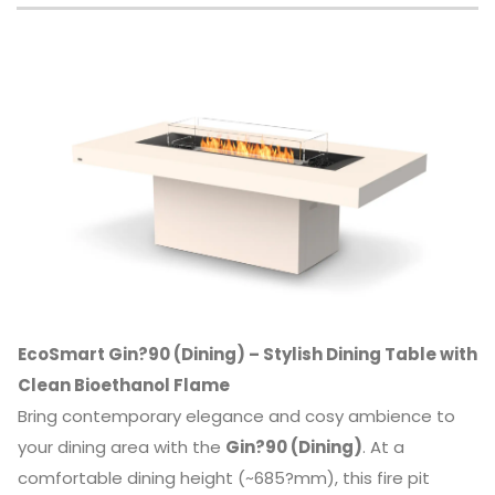
EcoSmart Gin?90 (Dining) – Stylish Dining Table with
Clean Bioethanol Flame
Bring contemporary elegance and cosy ambience to
your dining area with the
Gin?90 (Dining)
. At a
comfortable dining height (~685?mm), this fire pit