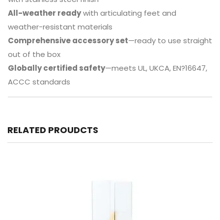
All-weather ready
with articulating feet and
weather-resistant materials
Comprehensive accessory set
—ready to use straight
out of the box
Globally certified safety
—meets UL, UKCA, EN?16647,
ACCC standards
RELATED PROUDCTS