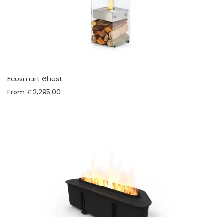
Ecosmart Ghost
From £ 2,295.00