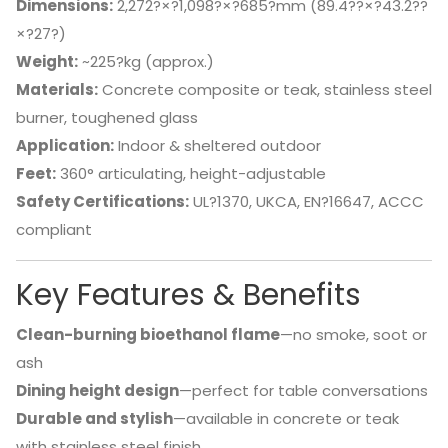
Dimensions:
2,272?×?1,098?×?685?mm (89.4??×?43.2??
×?27?)
Weight:
~225?kg (approx.)
Materials:
Concrete composite or teak, stainless steel
burner, toughened glass
Application:
Indoor & sheltered outdoor
Feet:
360° articulating, height-adjustable
Safety Certifications:
UL?1370, UKCA, EN?16647, ACCC
compliant
Key Features & Benefits
Clean-burning bioethanol flame
—no smoke, soot or
ash
Dining height design
—perfect for table conversations
Durable and stylish
—available in concrete or teak
with stainless steel finish