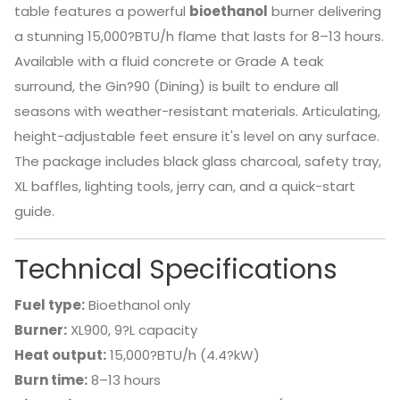
table features a powerful
bioethanol
burner delivering
a stunning 15,000?BTU/h flame that lasts for 8–13 hours.
Available with a fluid concrete or Grade A teak
surround, the Gin?90 (Dining) is built to endure all
seasons with weather-resistant materials. Articulating,
height-adjustable feet ensure it's level on any surface.
The package includes black glass charcoal, safety tray,
XL baffles, lighting tools, jerry can, and a quick-start
guide.
Technical Specifications
Fuel type:
Bioethanol only
Burner:
XL900, 9?L capacity
Heat output:
15,000?BTU/h (4.4?kW)
Burn time:
8–13 hours