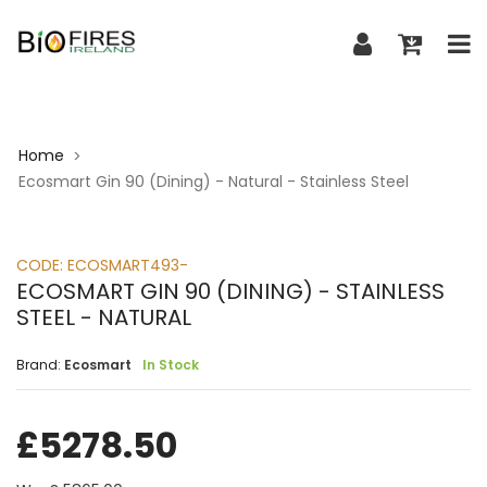
Home
>
Ecosmart Gin 90 (Dining) - Natural - Stainless Steel
CODE:
ECOSMART493-
ECOSMART GIN 90 (DINING) - STAINLESS
STEEL - NATURAL
Brand:
Ecosmart
In Stock
£
5278.50