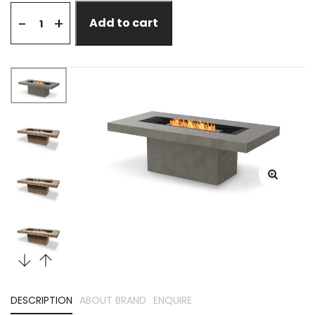
+
-
Add to cart
DESCRIPTION
ABOUT BRAND
ENQUIRE