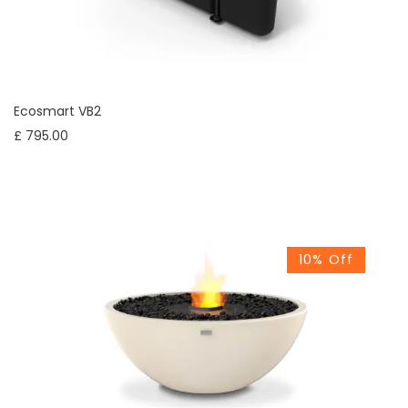
Ecosmart VB2
£ 795.00
10% Off