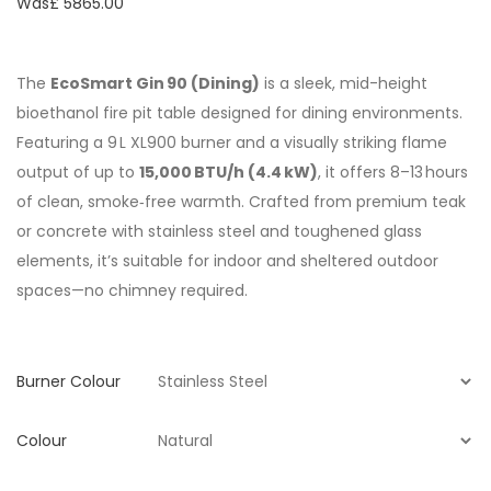
Was£
5865.00
The
EcoSmart Gin 90 (Dining)
is a sleek, mid-height
bioethanol fire pit table designed for dining environments.
Featuring a 9 L XL900 burner and a visually striking flame
output of up to
15,000 BTU/h (4.4 kW)
, it offers 8–13 hours
of clean, smoke‑free warmth. Crafted from premium teak
or concrete with stainless steel and toughened glass
elements, it’s suitable for indoor and sheltered outdoor
spaces—no chimney required.
Burner Colour
Colour