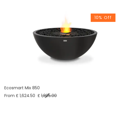
10% Off
Ecosmart Mix 850
From £ 1,624.50
£
1,805.00