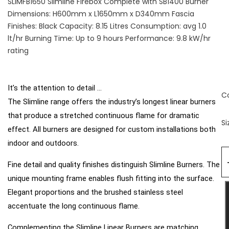
SLIMFB1650 Slimline Firebox Complete with SB1400 Burner
Dimensions: H600mm x L1650mm x D340mm Fascia
Finishes: Black Capacity: 8.15 Litres Consumption: avg 1.0
lt/hr Burning Time: Up to 9 hours Performance: 9.8 kW/hr
rating
It’s the attention to detail ...
C
The Slimline range offers the industry’s longest linear burners
that produce a stretched continuous flame for dramatic
Si
effect. All burners are designed for custom installations both
indoor and outdoors.
Fine detail and quality finishes distinguish Slimline
Burners. The
unique mounting frame enables flush
fitting into the surface.
Elegant proportions and the
brushed stainless steel
accentuate the long continuous flame.
Complementing the Slimline Linear Burners are matching