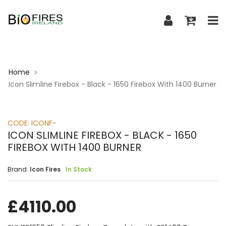
Home
>
Icon Slimline Firebox - Black - 1650 Firebox With 1400 Burner
CODE:
ICONF-
ICON SLIMLINE FIREBOX - BLACK - 1650
FIREBOX WITH 1400 BURNER
Brand:
Icon Fires
In Stock
£
4110.00