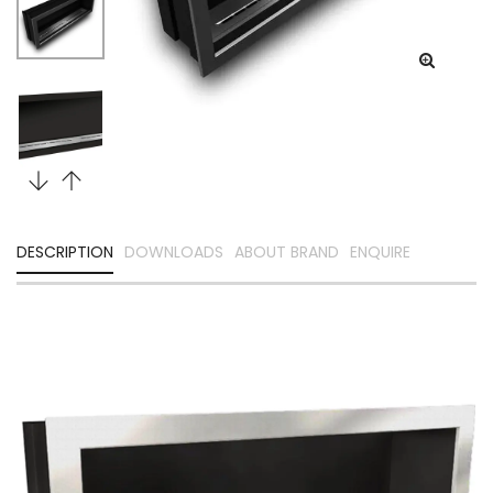
DESCRIPTION
DOWNLOADS
ABOUT BRAND
ENQUIRE