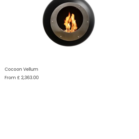
Cocoon Vellum
From £ 2,363.00