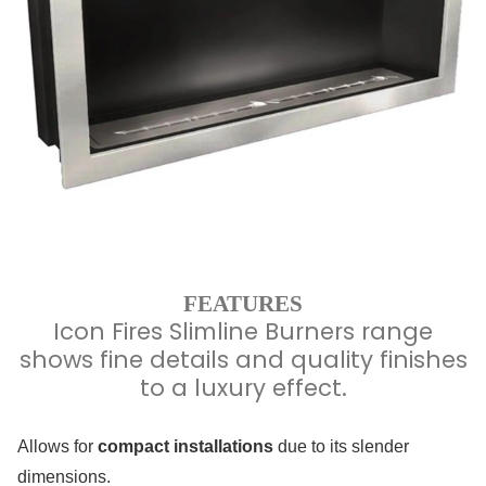
FEATURES
Icon Fires Slimline Burners range
shows fine details and quality finishes
to a luxury effect.
Allows for
compact installations
due to its slender
dimensions.