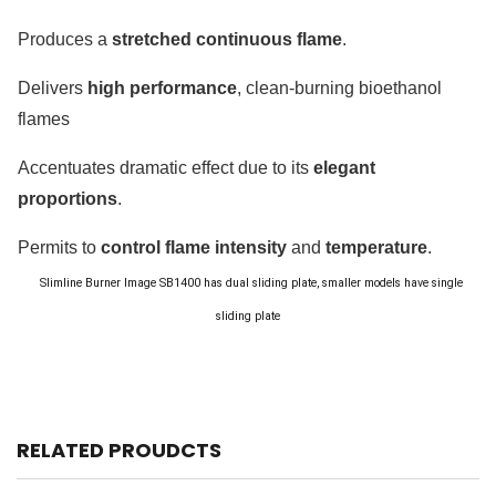
Produces a
stretched continuous flame
.
Delivers
high performance
, clean-burning bioethanol
flames
Accentuates dramatic effect due to its
elegant
proportions
.
Permits to
control flame intensity
and
temperature
.
Slimline Burner Image
SB1400 has dual sliding plate, smaller models have single
sliding plate
RELATED PROUDCTS