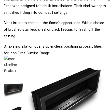
Fireboxes designed for inbuilt installations.
Their shallow depth
simplifies fitting into compact
settings.
Black interiors enhance the flame’s appearance. With a choice
of brushed stainless steel or black fascias to
finish off the
setting.
Simple installation opens up endless positioning possibilities
for Icon Fires Slimline Range.