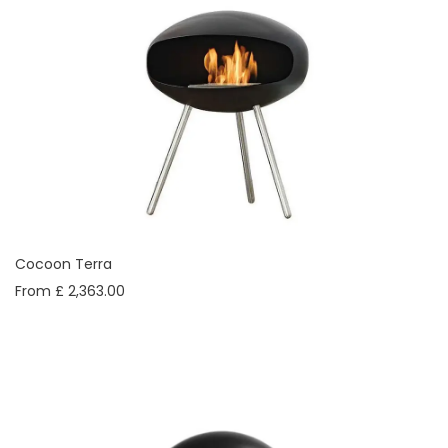
Cocoon Terra
From £ 2,363.00