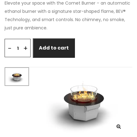
Elevate your space with the Comet Burner – an automatic
ethanol burner with a signature star-shaped flame, BEV®
Technology, and smart controls. No chimney, no smoke,
just pure ambience.
+
-
Add to cart