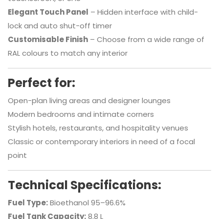
Elegant Touch Panel
– Hidden interface with child-
lock and auto shut-off timer
Customisable Finish
– Choose from a wide range of
RAL colours to match any interior
Perfect for:
Open-plan living areas and designer lounges
Modern bedrooms and intimate corners
Stylish hotels, restaurants, and hospitality venues
Classic or contemporary interiors in need of a focal
point
Technical Specifications:
Fuel Type:
Bioethanol 95–96.6%
Fuel Tank Capacity:
8.8 L