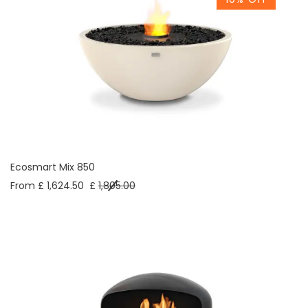
Ecosmart Mix 850
From £ 1,624.50
£
1,805.00