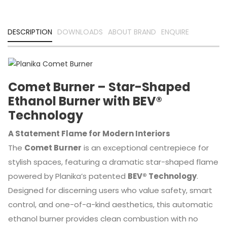
DESCRIPTION
DOWNLOADS
ABOUT BRAND
ENQUIRE
Comet Burner – Star-Shaped
Ethanol Burner with BEV®
Technology
A Statement Flame for Modern Interiors
The
Comet Burner
is an exceptional centrepiece for
stylish spaces, featuring a dramatic star-shaped flame
powered by Planika’s patented
BEV® Technology
.
Designed for discerning users who value safety, smart
control, and one-of-a-kind aesthetics, this automatic
ethanol burner provides clean combustion with no