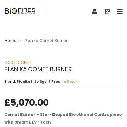
Home
Planika Comet Burner
>
CODE:
COMET
PLANIKA COMET BURNER
Brand:
Planika Intelligent Fires
In Stock
£
5,070.00
Comet Burner – Star-Shaped Bioethanol Centrepiece
with Smart BEV® Tech