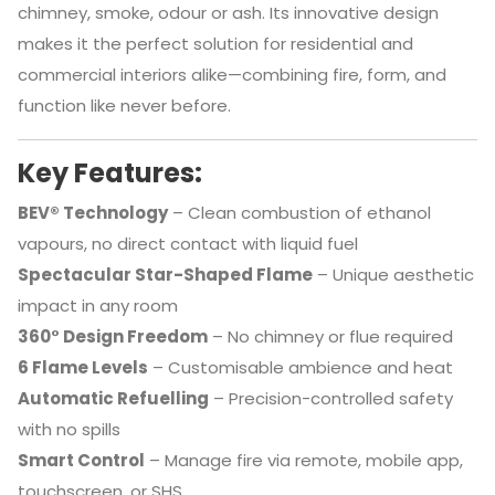
chimney, smoke, odour or ash. Its innovative design
makes it the perfect solution for residential and
commercial interiors alike—combining fire, form, and
function like never before.
Key Features:
BEV® Technology
– Clean combustion of ethanol
vapours, no direct contact with liquid fuel
Spectacular Star-Shaped Flame
– Unique aesthetic
impact in any room
360° Design Freedom
– No chimney or flue required
6 Flame Levels
– Customisable ambience and heat
Automatic Refuelling
– Precision-controlled safety
with no spills
Smart Control
– Manage fire via remote, mobile app,
touchscreen, or SHS