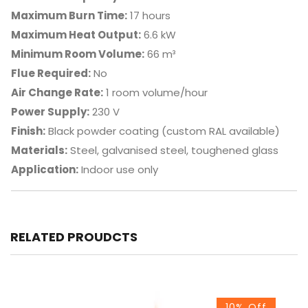
Maximum Burn Time:
17 hours
Maximum Heat Output:
6.6 kW
Minimum Room Volume:
66 m³
Flue Required:
No
Air Change Rate:
1 room volume/hour
Power Supply:
230 V
Finish:
Black powder coating (custom RAL available)
Materials:
Steel, galvanised steel, toughened glass
Application:
Indoor use only
RELATED PROUDCTS
10% Off