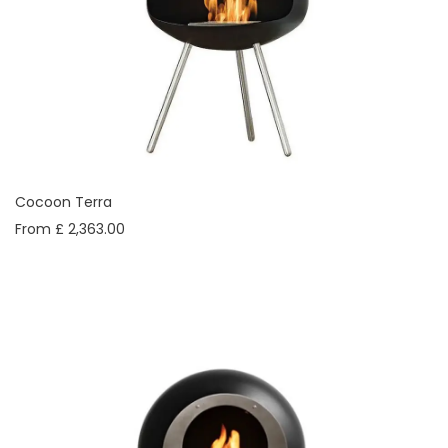
Cocoon Terra
From £ 2,363.00