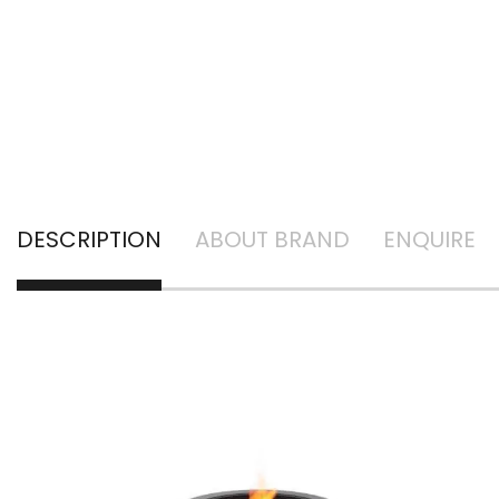
DESCRIPTION
ABOUT BRAND
ENQUIRE