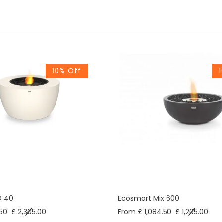
10% Off
D 40
Ecosmart Mix 600
50
£
2,305.00
From £ 1,084.50
£
1,205.00