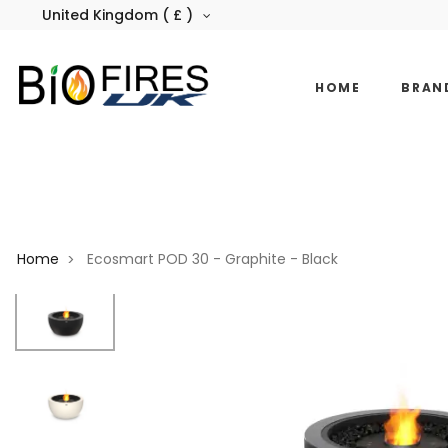
United Kingdom ( £ )
HOME
BRAN
Home
Ecosmart POD 30 - Graphite - Black
>