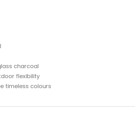
l
 glass charcoal
oor flexibility
ee timeless colours