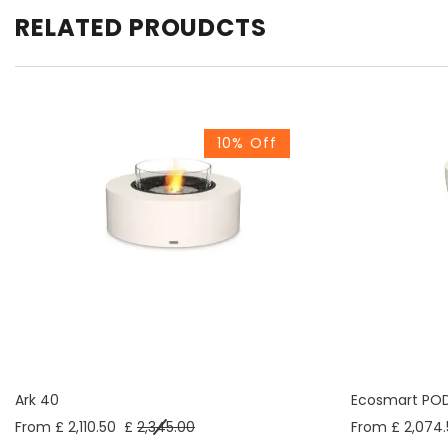
RELATED PROUDCTS
10% Off
Ark 40
Ecosmart PO
From £ 2,110.50
£
2,345.00
From £ 2,074.