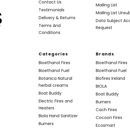
Contact Us
Mailing List
Testimonials
Mailing List Unsu
Delivery & Returns
Data Subject Ac
Terms And
Request
Conditions
Categories
Brands
Bioethanol Fires
Bioethanol Fires
Bioethanol Fuel
Bioethanol Fuel
Botanica Natural
Biofires Ireland
herbal creams
BIOLA
Boat Buddy
Boat Buddy
Electric Fires and
Burners
Heaters
Cach Fires
Biola Hand Sanitizer
Cocoon Fires
Burners
Ecosmart