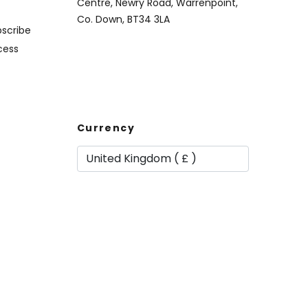
Centre, Newry Road, Warrenpoint,
Co. Down, BT34 3LA
bscribe
cess
Currency