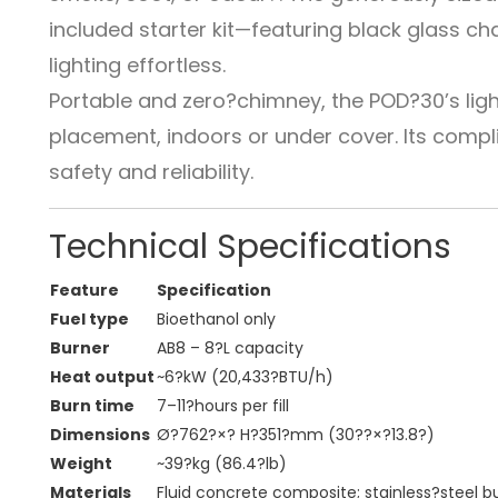
included starter kit—featuring black glass c
lighting effortless.
Portable and zero?chimney, the POD?30’s ligh
placement, indoors or under cover. Its comp
safety and reliability.
Technical Specifications
Feature
Specification
Fuel type
Bioethanol only
Burner
AB8 – 8?L capacity
Heat output
~6?kW (20,433?BTU/h)
Burn time
7–11?hours per fill
Dimensions
Ø?762?×? H?351?mm (30??×?13.8?)
Weight
~39?kg (86.4?lb)
Materials
Fluid concrete composite; stainless?steel b