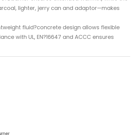
harcoal, lighter, jerry can and adaptor—makes
tweight fluid?concrete design allows flexible
liance with UL, EN?16647 and ACCC ensures
urner