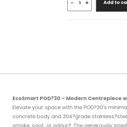
+
-
Add to ca
EcoSmart POD?30 – Modern Centrepiece wi
Elevate your space with the POD?30’s minimalis
concrete body and 304?grade stainless?stee
smoke, soot, or odour?
.
The generously sized