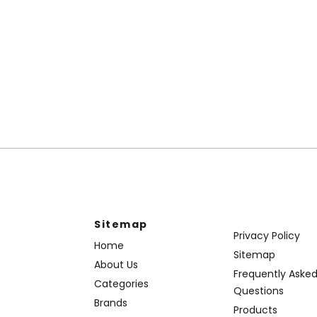
Sitemap
Privacy Policy
Home
Sitemap
About Us
Frequently Aske
Categories
Questions
Brands
Products