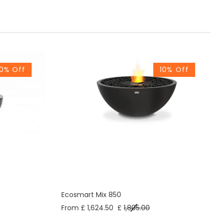
10% Off
10% Off
Ecosmart Mix 850
From £ 1,624.50
£
1,805.00