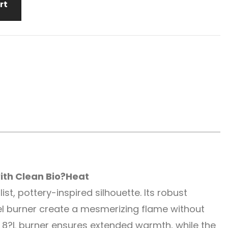
rt
th Clean Bio?Heat
t, pottery-inspired silhouette. Its robust
l burner create a mesmerizing flame without
 8?L burner ensures extended warmth, while the