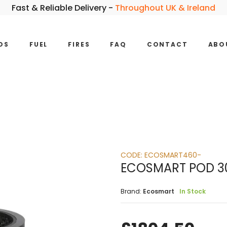
Fast & Reliable Delivery -
Throughout UK & Ireland
DS
FUEL
FIRES
FAQ
CONTACT
ABO
CODE:
ECOSMART460-
ECOSMART POD 30
Brand:
Ecosmart
In Stock