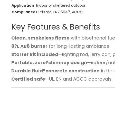
Application
Indoor or sheltered outdoor
Compliance
UL?listed, EN?16647, ACCC
Key Features & Benefits
Clean, smokeless flame
with bioethanol fue
8?L AB8 burner
for long-lasting ambiance
Starter kit included
—lighting rod, jerry can,
Portable, zero?chimney design
—indoor/outd
Durable fluid?concrete construction
in thr
Certified safe
—UL, EN and ACCC approvals