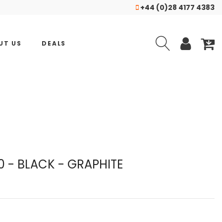
+44 (0)28 4177 4383
UT US
DEALS
 - BLACK - GRAPHITE