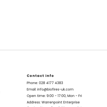
Contact info
Phone:
028 4177 4383
Email:
info@biofires-uk.com
d
Open time: 9:00 - 17:00, Mon - Fri
Address: Warrenpoint Enterprise