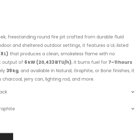
eek, freestanding round fire pit crafted from durable fluid
door and sheltered outdoor settings, it features a UL‑listed
8 L)
that produces a clean, smokeless flame with no
t output of
6 kW (20,433 BTU/h)
, it burns fuel for
7–11 hours
ely
39 kg
, and available in Natural, Graphite, or Bone finishes, it
ss charcoal, jerry can, lighting rod, and more.