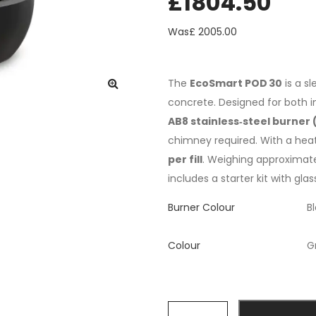
£
1804.50
Was£
2005.00
The
EcoSmart POD 30
is a sl
concrete. Designed for both in
AB8 stainless‑steel burner (
chimney required. With a hea
per fill
. Weighing approximat
includes a starter kit with gla
Burner Colour
Colour