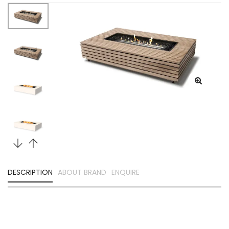
DESCRIPTION
ABOUT BRAND
ENQUIRE