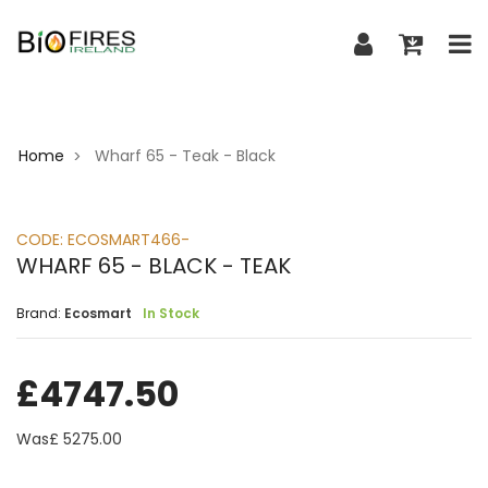
Home
Wharf 65 - Teak - Black
>
CODE:
ECOSMART466-
WHARF 65 - BLACK - TEAK
Brand:
Ecosmart
In Stock
£
4747.50
Was£
5275.00