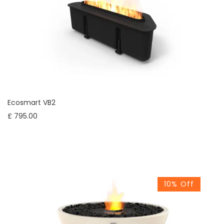
Ecosmart VB2
£ 795.00
10% Off