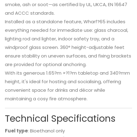
smoke, ash or soot—as certified by UL, UKCA, EN 16647
and ACCC standards.
Installed as a standalone feature, Wharf?65 includes
everything needed for immediate use: glass charcoal,
lighting rod and lighter, indoor safety tray, and a
windproof glass screen. 360° height-adjustable feet
ensure stability on uneven surfaces, and fixing brackets
are provided for optional anchoring.
With its generous 1.65?m ×?1?m tabletop and 340?mm
height, it's ideal for hosting and socialising, offering
convenient space for drinks and décor while
maintaining a cosy fire atmosphere.
Technical Specifications
Fuel type
: Bioethanol only