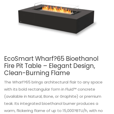
EcoSmart Wharf?65 Bioethanol
Fire Pit Table – Elegant Design,
Clean-Burning Flame
The Wharf?65 brings architectural flair to any space
with its bold rectangular form in Fluid™ concrete
(available in Natural, Bone, or Graphite) or premium
teak. Its integrated bioethanol burner produces a
warm, flickering flame of up to 15,000?BTU/h, with no