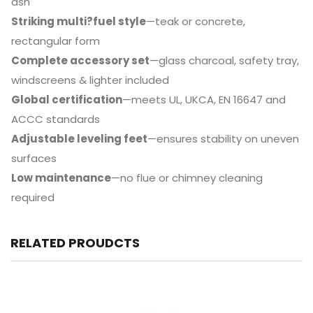
ash
Striking multi?fuel style
—teak or concrete,
rectangular form
Complete accessory set
—glass charcoal, safety tray,
windscreens & lighter included
Global certification
—meets UL, UKCA, EN 16647 and
ACCC standards
Adjustable leveling feet
—ensures stability on uneven
surfaces
Low maintenance
—no flue or chimney cleaning
required
RELATED PROUDCTS