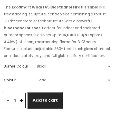
The
EcoSmart Wharf 65 Bioethanol Fire Pit Table
is a
freestanding, sculptural centrepiece combining a robust
Fluid™ concrete or teak structure with a powerful
bioethanol burner
. Perfect for indoor and sheltered
outdoor spaces, it delivers up to
15,000 BTU/h
(approx.
4.4 kW) of clean, mesmerising flame for 8–13 hours.
Features include adjustable 360° feet, black glass charcoal,
an indoor safety tray, and full global safety certification.
Burner Colour
Colour
+
-
Add to cart