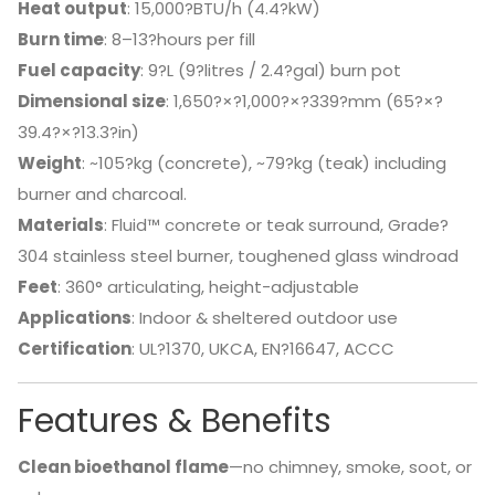
Heat output
: 15,000?BTU/h (4.4?kW)
Burn time
: 8–13?hours per fill
Fuel capacity
: 9?L (9?litres / 2.4?gal) burn pot
Dimensional size
: 1,650?×?1,000?×?339?mm (65?×?
39.4?×?13.3?in)
Weight
: ~105?kg (concrete), ~79?kg (teak) including
burner and charcoal.
Materials
: Fluid™ concrete or teak surround, Grade?
304 stainless steel burner, toughened glass windroad
Feet
: 360° articulating, height-adjustable
Applications
: Indoor & sheltered outdoor use
Certification
: UL?1370, UKCA, EN?16647, ACCC
Features & Benefits
Clean bioethanol flame
—no chimney, smoke, soot, or