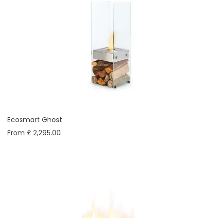
Ecosmart Ghost
From £ 2,295.00